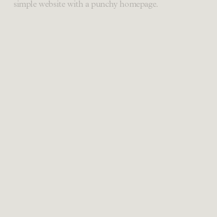
simple website with a punchy homepage.