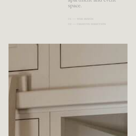
apartment and event
space.
01 — web design
02 — creative direction