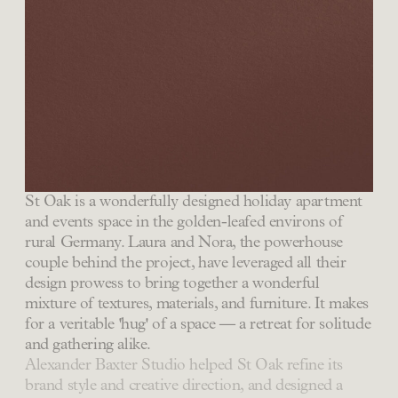
St Oak is a wonderfully designed holiday apartment
and events space in the golden-leafed environs of
rural Germany. Laura and Nora, the powerhouse
couple behind the project, have leveraged all their
design prowess to bring together a wonderful
mixture of textures, materials, and furniture. It makes
for a veritable 'hug' of a space — a retreat for solitude
and gathering alike.
Alexander Baxter Studio helped St Oak refine its
brand style and creative direction, and designed a