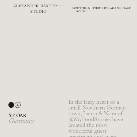
alexander baxter —
identities &
photography
about
contact
studio
design
In the leafy heart of a
small Northern German
town, Laura & Nora of
st oak
@MyFoodStories have
Germany
created the most
wonderful guest